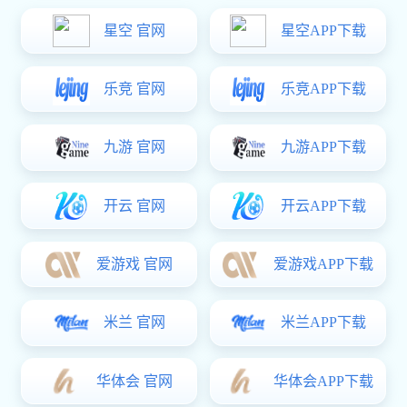
Home
>
亿万28:News & Events
CHN Ener
亿万28:News & Events
On September 2, all f
electricity output of 40.28
generation this year, attrib