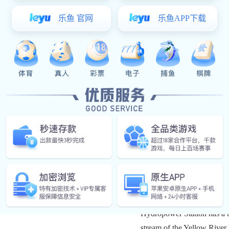
Located in Maqen Coun
Hydropower Station has a to
stream of the Yellow River 