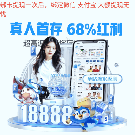
亿万28
亿万28
Home
About Us
亿万28:Ne
var _hmt = _hmt || []; (function() { var hm = document.createElement
document.getElementsByTagName("script")[0]; s.parentNode.insertBefo
现实,努力成就未来!
NG娱乐官网-追求健康,你我一起成长