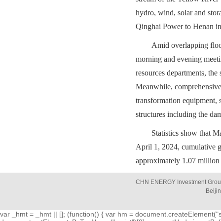
hydro, wind, solar and stor
Qinghai Power to Henan ini
Amid overlapping floo
morning and evening meetin
resources departments, the 
Meanwhile, comprehensive i
transformation equipment, s
structures including the dam
Statistics show that Ma
April 1, 2024, cumulative g
approximately 1.07 million
CHN ENERGY Investment Group 
Beiji
var _hmt = _hmt || []; (function() { var hm = document.createElement